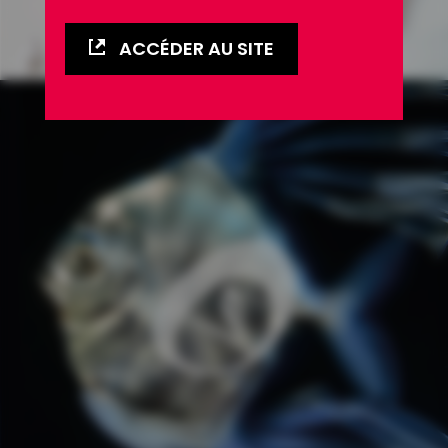
ACCÉDER AU SITE