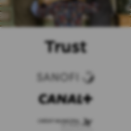
Trust