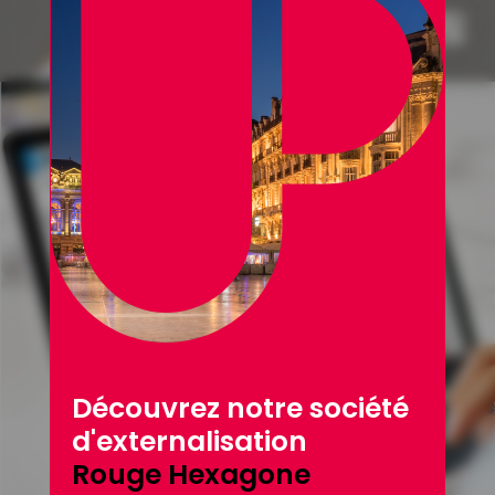
Découvrez notre société
d'externalisation
Rouge Hexagone