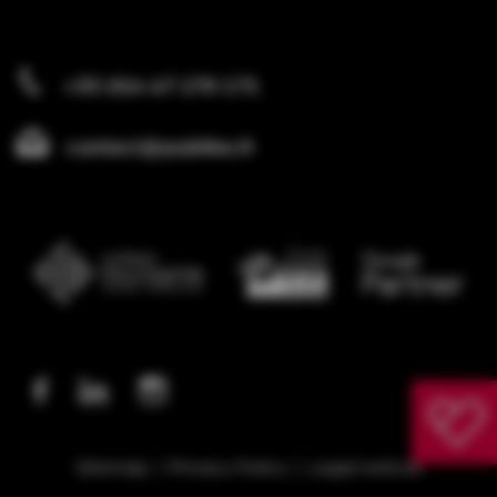
+33 (0)4 67 270 171
contact@publika.fr
Sitemap
Privacy Policy
Legal notices