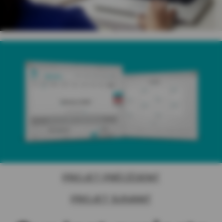
PROJET PRÉCÉDENT
PROJET SUIVANT