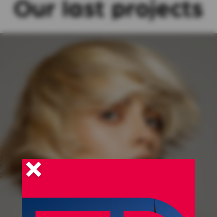
Our last projects