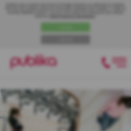
Publika uses cookies like those of Google Analytics to optimize its website.
We also use hosted content on third-party websites like Youtube, in order to
provide adapted content. To know more about the traking we use, please
read our
"Data Protection Declaration"
.
I AGREE
I REFUSE