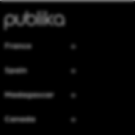
France
Spain
Madagascar
Canada