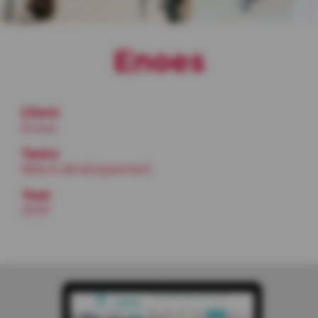
Enoes
Client
Enoes
Tasks
Web & développement
Year
2019